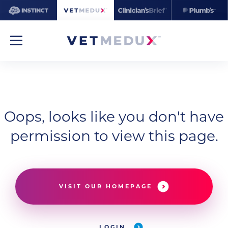
Oops, looks like you don't have
permission to view this page.
VISIT OUR HOMEPAGE
LOGIN