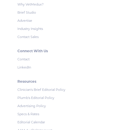
Why VetMedux?
Brief Studio
Advertise
Industry Insights
Contact Sales
Connect With Us
Contact
LinkedIn
Resources
Clinician's Brief Editorial Policy
Plumb's Editorial Policy
Advertising Policy
Specs & Rates
Editorial Calendar