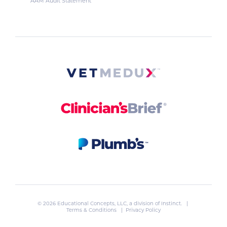
AAM Audit Statement
© 2026 Educational Concepts, LLC, a division of
Instinct
. |
Terms & Conditions
|
Privacy Policy