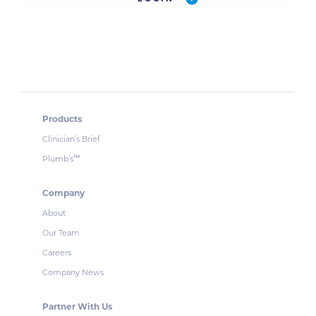
Products
Clinician’s Brief
Plumb’s
™
Company
About
Our Team
Careers
Company News
Partner With Us