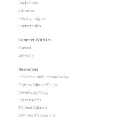
Brief Studio
Advertise
Industry Insights
Contact Sales
Connect With Us
Contact
LinkedIn
Resources
Clinician's Brief Editorial Policy
Plumb's Editorial Policy
Advertising Policy
Specs & Rates
Editorial Calendar
AAM Audit Statement