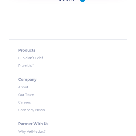
Products
Clinician’s Brief
™
Plumb’s
Company
About
Our Team
Careers
Company News
Partner With Us
Why VetMedux?