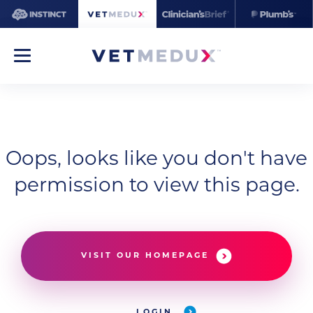
Oops, looks like you don't have
permission to view this page.
VISIT OUR HOMEPAGE
LOGIN