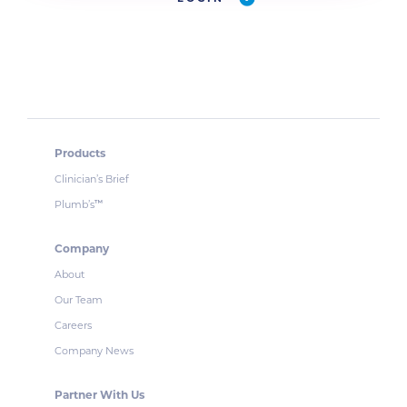
Products
Clinician’s Brief
Plumb’s
™
Company
About
Our Team
Careers
Company News
Partner With Us