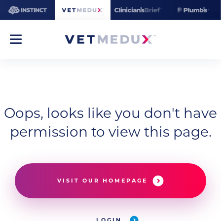
Oops, looks like you don't have
permission to view this page.
VISIT OUR HOMEPAGE
LOGIN