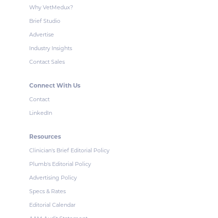
Why VetMedux?
Brief Studio
Advertise
Industry Insights
Contact Sales
Connect With Us
Contact
LinkedIn
Resources
Clinician's Brief Editorial Policy
Plumb's Editorial Policy
Advertising Policy
Specs & Rates
Editorial Calendar