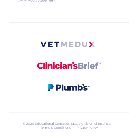
AAM Audit Statement
© 2026 Educational Concepts, LLC, a division of
Instinct
. |
Terms & Conditions
|
Privacy Policy