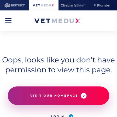
Oops, looks like you don't have
permission to view this page.
VISIT OUR HOMEPAGE
LOGIN