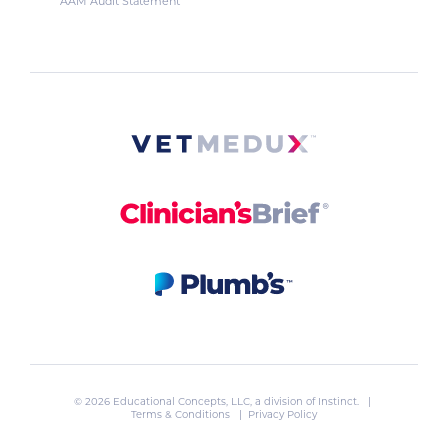
AAM Audit Statement
© 2026 Educational Concepts, LLC, a division of
Instinct
. |
Terms & Conditions
|
Privacy Policy