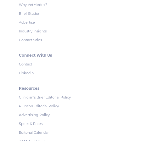
Why VetMedux?
Brief Studio
Advertise
Industry Insights
Contact Sales
Connect With Us
Contact
LinkedIn
Resources
Clinician's Brief Editorial Policy
Plumb's Editorial Policy
Advertising Policy
Specs & Rates
Editorial Calendar