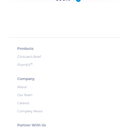
Products
Clinician’s Brief
Plumb’s
™
Company
About
Our Team
Careers
Company News
Partner With Us