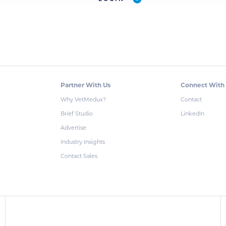
Partner With Us
Connect With
Why VetMedux?
Contact
Brief Studio
LinkedIn
Advertise
Industry Insights
Contact Sales