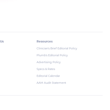
 Us
Resources
Clinician's Brief Editorial Policy
Plumb's Editorial Policy
Advertising Policy
Specs & Rates
Editorial Calendar
AAM Audit Statement