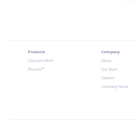
Products
Company
Clinician’s Brief
About
Plumb’s
Our Team
™
Careers
Company News