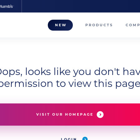
NEW
PRODUCTS
COM
About
Our T
ops, looks like you don't ha
Career
permission to view this page
Compa
VISIT OUR HOMEPAGE
LOGIN