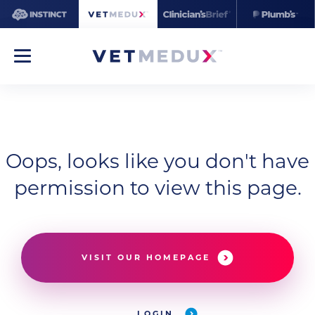
Oops, looks like you don't have
permission to view this page.
VISIT OUR HOMEPAGE
LOGIN