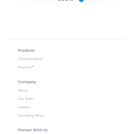
Products
Clinician’s Brief
Plumb’s
™
Company
About
Our Team
Careers
Company News
Partner With Us