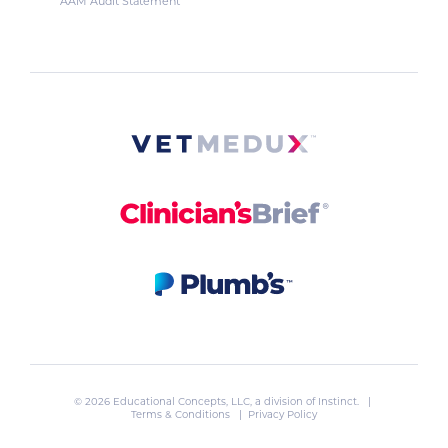
AAM Audit Statement
© 2026 Educational Concepts, LLC, a division of
Instinct
. |
Terms & Conditions
|
Privacy Policy