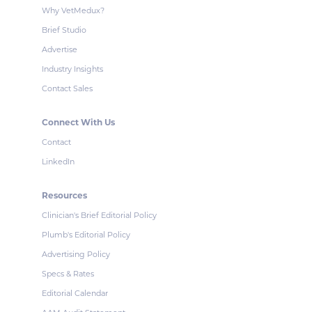
Why VetMedux?
Brief Studio
Advertise
Industry Insights
Contact Sales
Connect With Us
Contact
LinkedIn
Resources
Clinician's Brief Editorial Policy
Plumb's Editorial Policy
Advertising Policy
Specs & Rates
Editorial Calendar