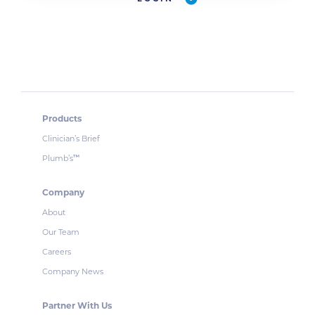
Products
Clinician’s Brief
Plumb’s
™
Company
About
Our Team
Careers
Company News
Partner With Us