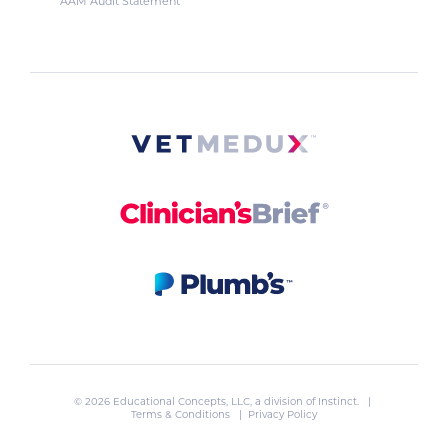
AAM Audit Statement
© 2026 Educational Concepts, LLC, a division of
Instinct
. |
Terms & Conditions
|
Privacy Policy