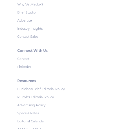
Why VetMedux?
Brief Studio
Advertise
Industry Insights
Contact Sales
Connect With Us
Contact
LinkedIn
Resources
Clinician's Brief Editorial Policy
Plumb's Editorial Policy
Advertising Policy
Specs & Rates
Editorial Calendar