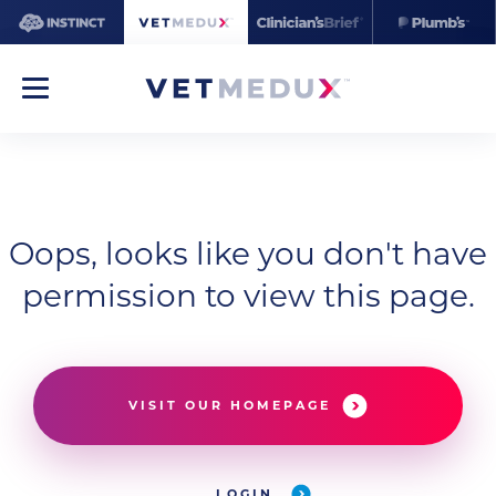
Oops, looks like you don't have
permission to view this page.
VISIT OUR HOMEPAGE
LOGIN