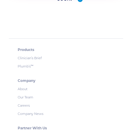
Products
Clinician’s Brief
Plumb’s
™
Company
About
Our Team
Careers
Company News
Partner With Us