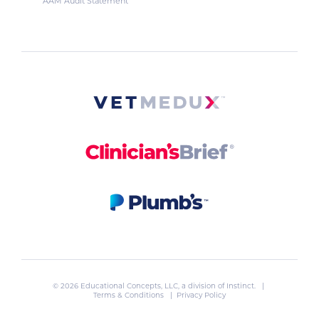
AAM Audit Statement
© 2026 Educational Concepts, LLC, a division of
Instinct
. |
Terms & Conditions
|
Privacy Policy