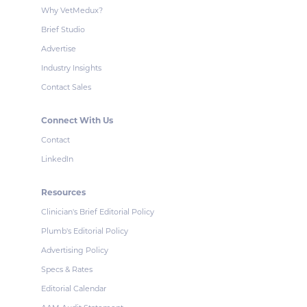
Why VetMedux?
Brief Studio
Advertise
Industry Insights
Contact Sales
Connect With Us
Contact
LinkedIn
Resources
Clinician's Brief Editorial Policy
Plumb's Editorial Policy
Advertising Policy
Specs & Rates
Editorial Calendar