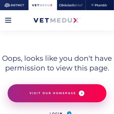
Oops, looks like you don't have
permission to view this page.
VISIT OUR HOMEPAGE
LOGIN