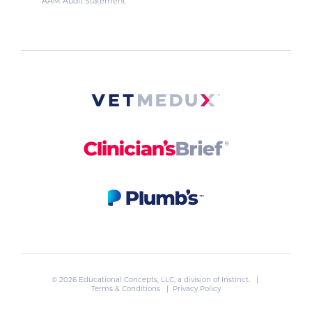
AAM Audit Statement
© 2026 Educational Concepts, LLC, a division of
Instinct
. |
Terms & Conditions
|
Privacy Policy