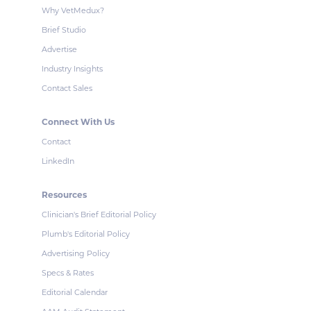
Why VetMedux?
Brief Studio
Advertise
Industry Insights
Contact Sales
Connect With Us
Contact
LinkedIn
Resources
Clinician's Brief Editorial Policy
Plumb's Editorial Policy
Advertising Policy
Specs & Rates
Editorial Calendar