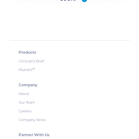
Products
Clinician’s Brief
Plumb’s
™
Company
About
Our Team
Careers
Company News
Partner With Us