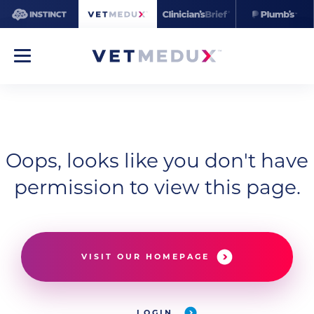
Oops, looks like you don't have
permission to view this page.
VISIT OUR HOMEPAGE
LOGIN