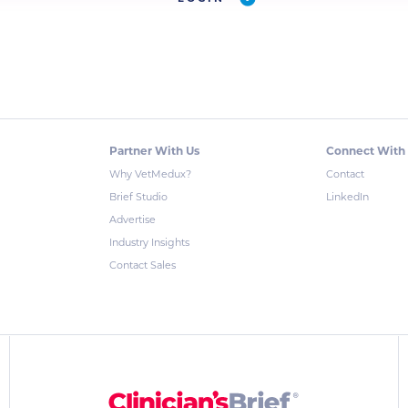
Partner With Us
Connect With
Why VetMedux?
Contact
Brief Studio
LinkedIn
Advertise
Industry Insights
Contact Sales