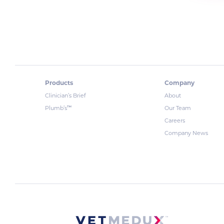
Products
Company
Clinician’s Brief
About
™
Plumb’s
Our Team
Careers
Company News