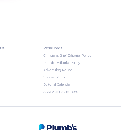
 Us
Resources
Clinician's Brief Editorial Policy
Plumb's Editorial Policy
Advertising Policy
Specs & Rates
Editorial Calendar
AAM Audit Statement