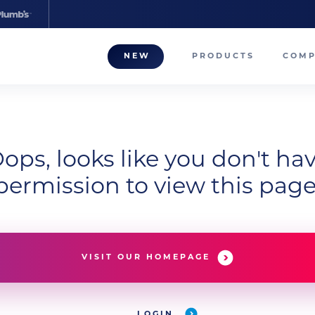
NEW
PRODUCTS
COM
About
Our T
Career
ops, looks like you don't ha
permission to view this page
Compa
VISIT OUR HOMEPAGE
LOGIN