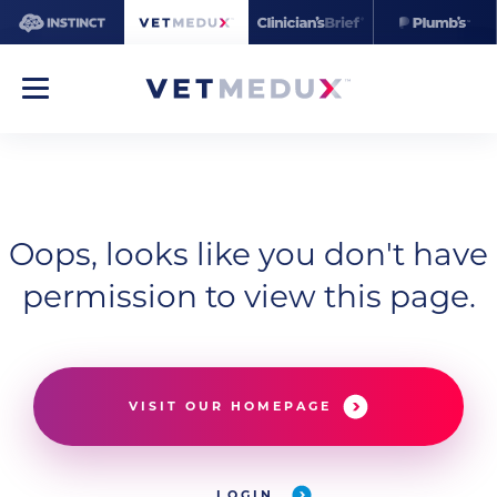
Oops, looks like you don't have
permission to view this page.
VISIT OUR HOMEPAGE
LOGIN