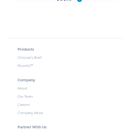
Products
Clinician’s Brief
Plumb’s
™
Company
About
Our Team
Careers
Company News
Partner With Us