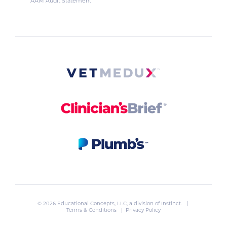
AAM Audit Statement
© 2026 Educational Concepts, LLC, a division of
Instinct
. |
Terms & Conditions
|
Privacy Policy