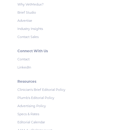
Why VetMedux?
Brief Studio
Advertise
Industry Insights
Contact Sales
Connect With Us
Contact
LinkedIn
Resources
Clinician's Brief Editorial Policy
Plumb's Editorial Policy
Advertising Policy
Specs & Rates
Editorial Calendar