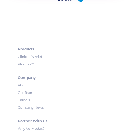
Products
Clinician’s Brief
™
Plumb’s
Company
About
Our Team
Careers
Company News
Partner With Us
Why VetMedux?