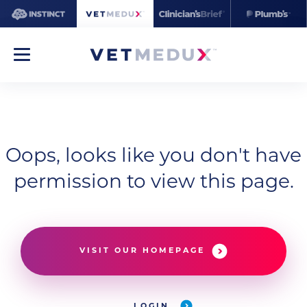
Oops, looks like you don't have
permission to view this page.
VISIT OUR HOMEPAGE
LOGIN