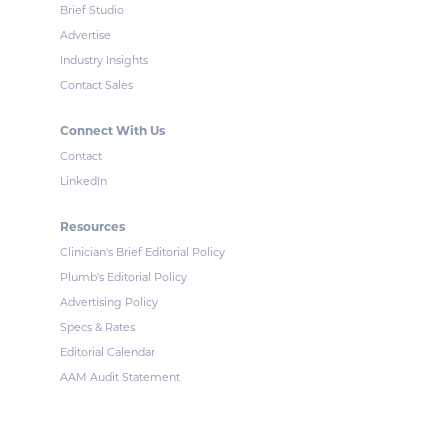
Brief Studio
Advertise
Industry Insights
Contact Sales
Connect With Us
Contact
LinkedIn
Resources
Clinician's Brief Editorial Policy
Plumb's Editorial Policy
Advertising Policy
Specs & Rates
Editorial Calendar
AAM Audit Statement