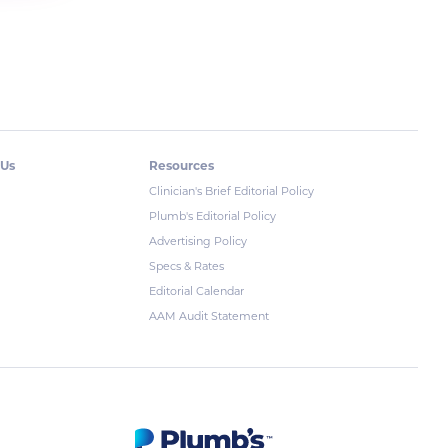
 Us
Resources
Clinician's Brief Editorial Policy
Plumb's Editorial Policy
Advertising Policy
Specs & Rates
Editorial Calendar
AAM Audit Statement