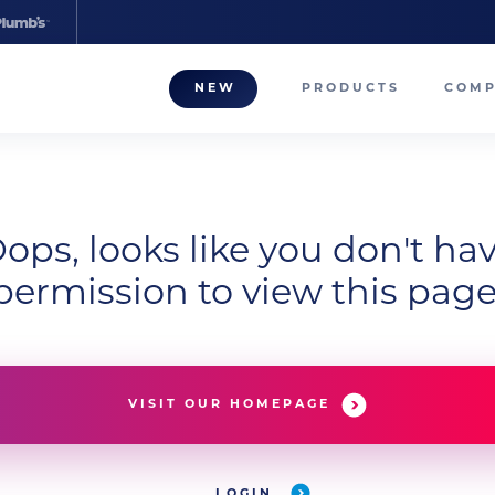
NEW
PRODUCTS
COM
About
Our T
Career
ops, looks like you don't ha
permission to view this page
Compa
VISIT OUR HOMEPAGE
LOGIN