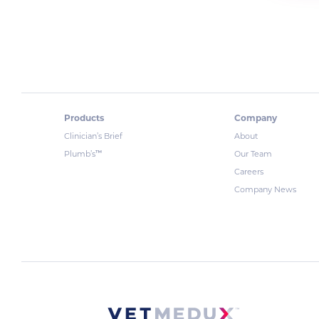
Products
Company
Clinician’s Brief
About
™
Plumb’s
Our Team
Careers
Company News