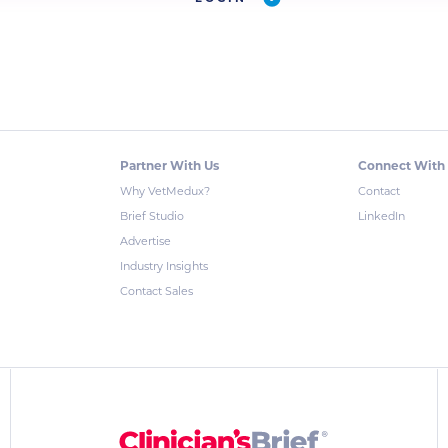
Partner With Us
Connect With
Why VetMedux?
Contact
Brief Studio
LinkedIn
Advertise
Industry Insights
Contact Sales