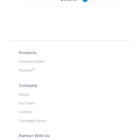
Products
Clinician’s Brief
Plumb’s
™
Company
About
Our Team
Careers
Company News
Partner With Us