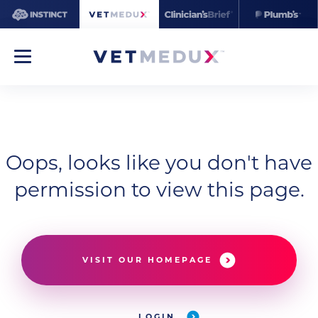
Oops, looks like you don't have
permission to view this page.
VISIT OUR HOMEPAGE
LOGIN