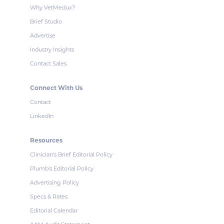
Why VetMedux?
Brief Studio
Advertise
Industry Insights
Contact Sales
Connect With Us
Contact
LinkedIn
Resources
Clinician's Brief Editorial Policy
Plumb's Editorial Policy
Advertising Policy
Specs & Rates
Editorial Calendar