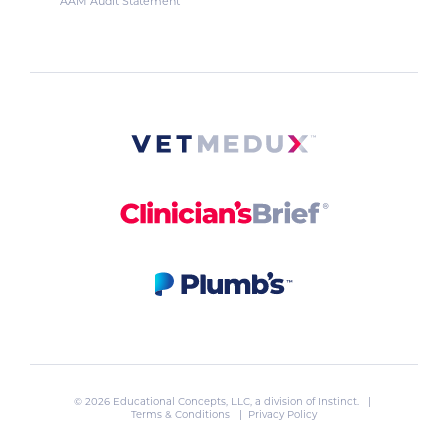
AAM Audit Statement
© 2026 Educational Concepts, LLC, a division of
Instinct
. |
Terms & Conditions
|
Privacy Policy