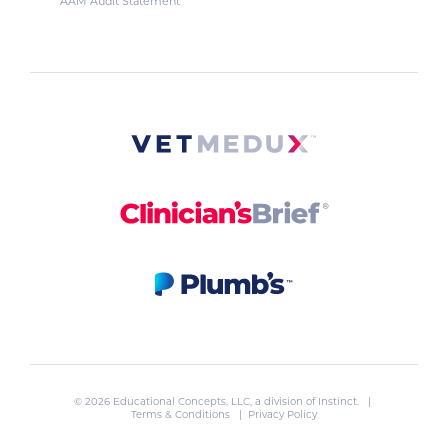
AAM Audit Statement
© 2026 Educational Concepts, LLC, a division of
Instinct
. |
Terms & Conditions
|
Privacy Policy