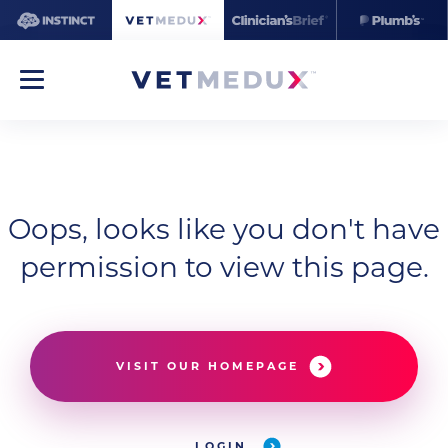
Oops, looks like you don't have
permission to view this page.
VISIT OUR HOMEPAGE
LOGIN