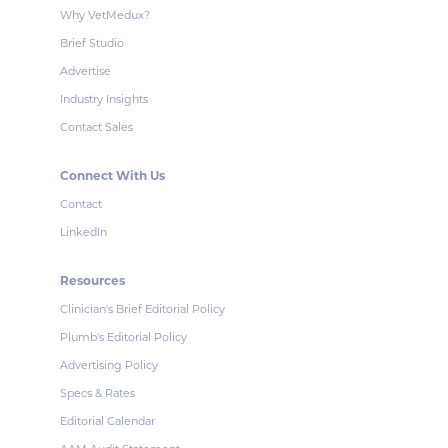
Why VetMedux?
Brief Studio
Advertise
Industry Insights
Contact Sales
Connect With Us
Contact
LinkedIn
Resources
Clinician's Brief Editorial Policy
Plumb's Editorial Policy
Advertising Policy
Specs & Rates
Editorial Calendar