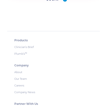
Products
Clinician’s Brief
Plumb’s
™
Company
About
Our Team
Careers
Company News
Partner With Us