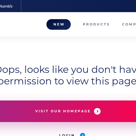
NEW
PRODUCTS
COM
About
Our T
ops, looks like you don't ha
Career
permission to view this page
Compa
VISIT OUR HOMEPAGE
LOGIN