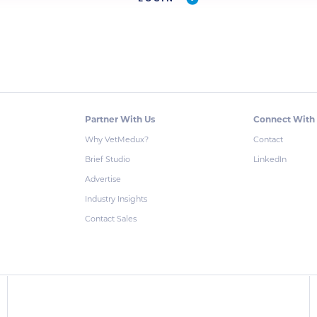
Partner With Us
Connect With
Why VetMedux?
Contact
Brief Studio
LinkedIn
Advertise
Industry Insights
Contact Sales