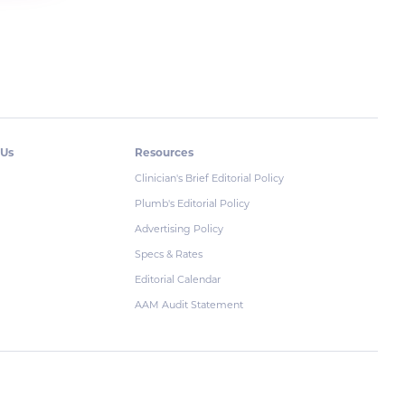
 Us
Resources
Clinician's Brief Editorial Policy
Plumb's Editorial Policy
Advertising Policy
Specs & Rates
Editorial Calendar
AAM Audit Statement