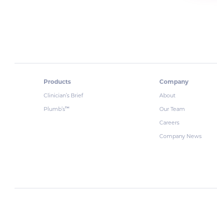
Products
Company
Clinician’s Brief
About
Plumb’s
Our Team
™
Careers
Company News