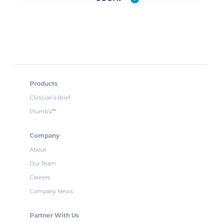
Products
Clinician’s Brief
Plumb’s
™
Company
About
Our Team
Careers
Company News
Partner With Us