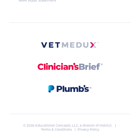
AAM Audit Statement
© 2026 Educational Concepts, LLC, a division of
Instinct
. |
Terms & Conditions
|
Privacy Policy