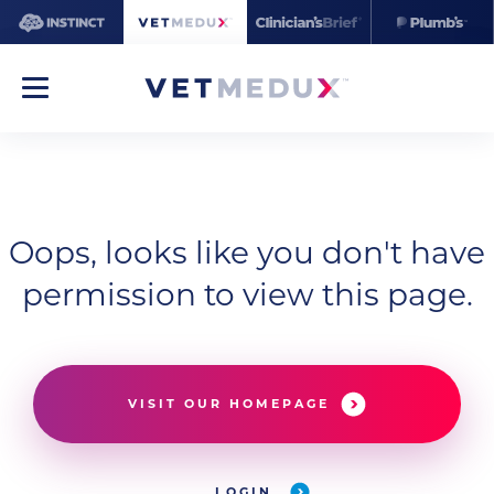
Oops, looks like you don't have
permission to view this page.
VISIT OUR HOMEPAGE
LOGIN