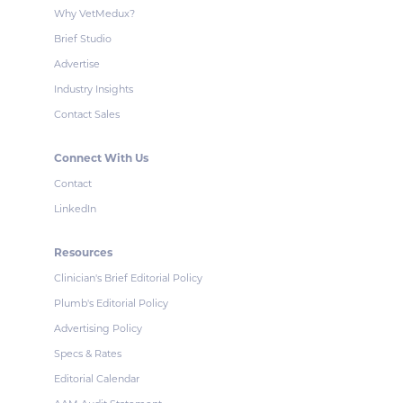
Why VetMedux?
Brief Studio
Advertise
Industry Insights
Contact Sales
Connect With Us
Contact
LinkedIn
Resources
Clinician's Brief Editorial Policy
Plumb's Editorial Policy
Advertising Policy
Specs & Rates
Editorial Calendar