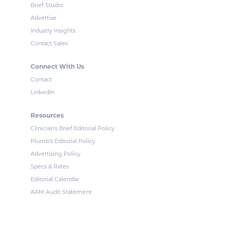
Brief Studio
Advertise
Industry Insights
Contact Sales
Connect With Us
Contact
LinkedIn
Resources
Clinician's Brief Editorial Policy
Plumb's Editorial Policy
Advertising Policy
Specs & Rates
Editorial Calendar
AAM Audit Statement