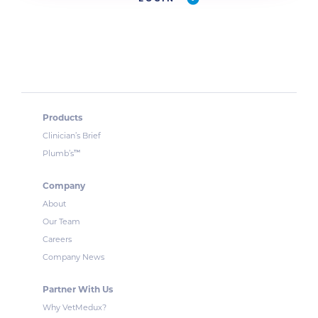
Products
Clinician’s Brief
™
Plumb’s
Company
About
Our Team
Careers
Company News
Partner With Us
Why VetMedux?