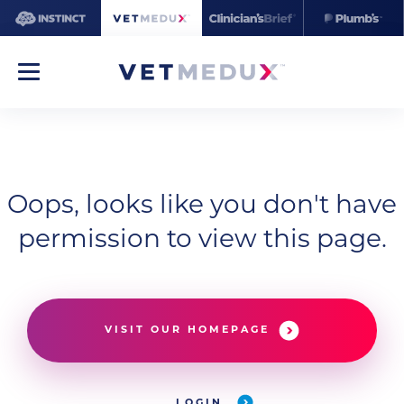
Oops, looks like you don't have
permission to view this page.
VISIT OUR HOMEPAGE
LOGIN