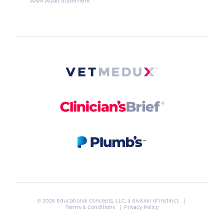
AAM Audit Statement
© 2026 Educational Concepts, LLC, a division of
Instinct
. |
Terms & Conditions
|
Privacy Policy