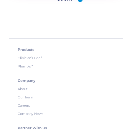
Products
Clinician’s Brief
Plumb’s
™
Company
About
Our Team
Careers
Company News
Partner With Us