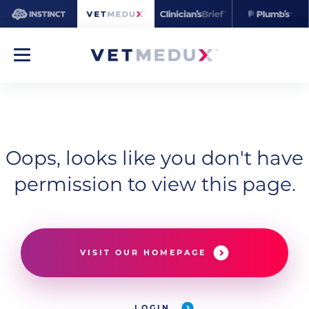
Oops, looks like you don't have
permission to view this page.
VISIT OUR HOMEPAGE
LOGIN