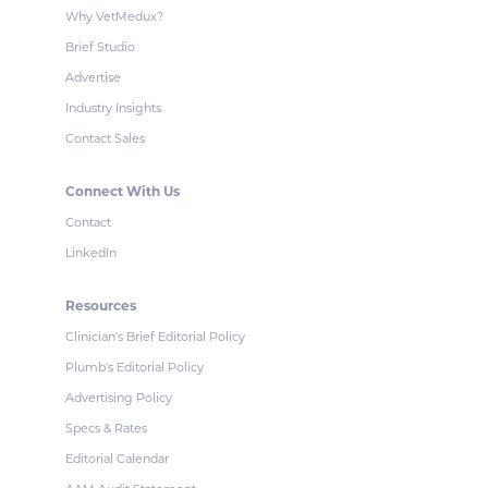
Why VetMedux?
Brief Studio
Advertise
Industry Insights
Contact Sales
Connect With Us
Contact
LinkedIn
Resources
Clinician's Brief Editorial Policy
Plumb's Editorial Policy
Advertising Policy
Specs & Rates
Editorial Calendar