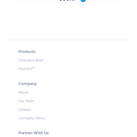
Products
Clinician’s Brief
Plumb’s
™
Company
About
Our Team
Careers
Company News
Partner With Us