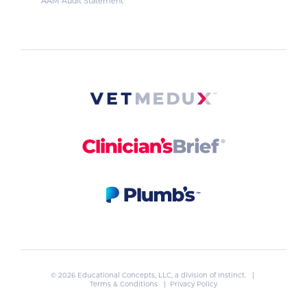
AAM Audit Statement
© 2026 Educational Concepts, LLC, a division of
Instinct
. |
Terms & Conditions
|
Privacy Policy