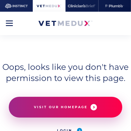
Oops, looks like you don't have
permission to view this page.
VISIT OUR HOMEPAGE
LOGIN