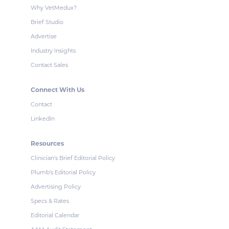
Why VetMedux?
Brief Studio
Advertise
Industry Insights
Contact Sales
Connect With Us
Contact
LinkedIn
Resources
Clinician's Brief Editorial Policy
Plumb's Editorial Policy
Advertising Policy
Specs & Rates
Editorial Calendar