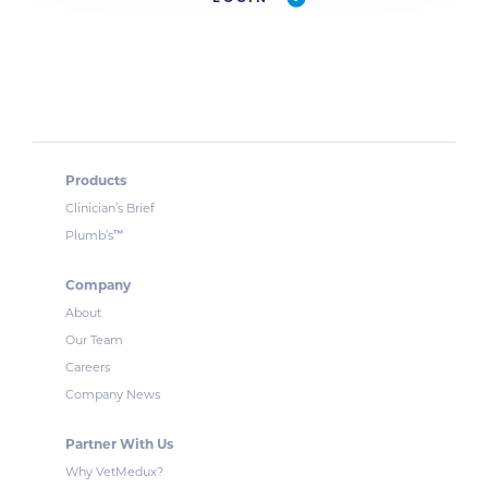
Products
Clinician’s Brief
™
Plumb’s
Company
About
Our Team
Careers
Company News
Partner With Us
Why VetMedux?