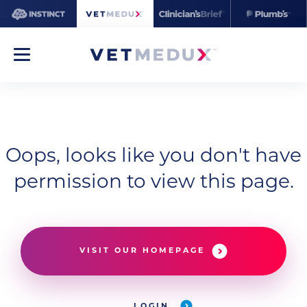
Oops, looks like you don't have
permission to view this page.
VISIT OUR HOMEPAGE
LOGIN