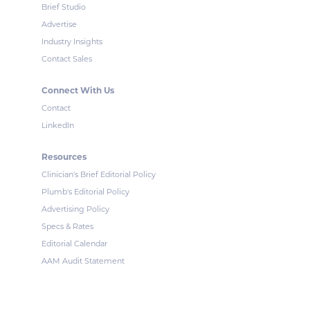
Brief Studio
Advertise
Industry Insights
Contact Sales
Connect With Us
Contact
LinkedIn
Resources
Clinician's Brief Editorial Policy
Plumb's Editorial Policy
Advertising Policy
Specs & Rates
Editorial Calendar
AAM Audit Statement