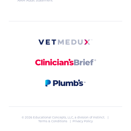
AAM Audit Statement
© 2026 Educational Concepts, LLC, a division of
Instinct
. |
Terms & Conditions
|
Privacy Policy