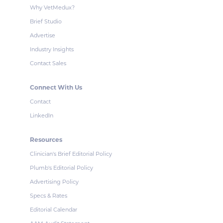
Why VetMedux?
Brief Studio
Advertise
Industry Insights
Contact Sales
Connect With Us
Contact
LinkedIn
Resources
Clinician's Brief Editorial Policy
Plumb's Editorial Policy
Advertising Policy
Specs & Rates
Editorial Calendar