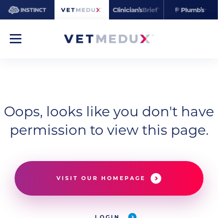
Oops, looks like you don't have
permission to view this page.
VISIT OUR HOMEPAGE
LOGIN