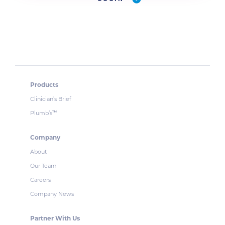
Products
Clinician’s Brief
Plumb’s
™
Company
About
Our Team
Careers
Company News
Partner With Us