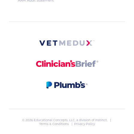
AAM Audit Statement
© 2026 Educational Concepts, LLC, a division of
Instinct
. |
Terms & Conditions
|
Privacy Policy