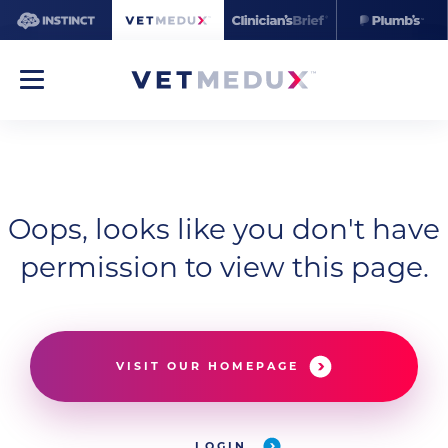
Oops, looks like you don't have
permission to view this page.
VISIT OUR HOMEPAGE
LOGIN