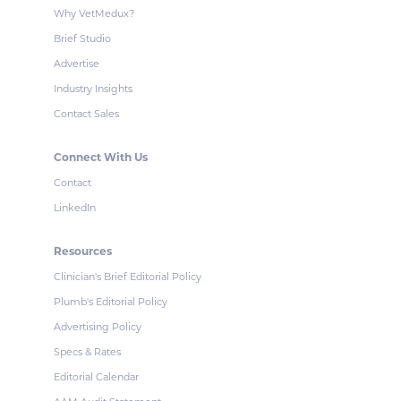
Why VetMedux?
Brief Studio
Advertise
Industry Insights
Contact Sales
Connect With Us
Contact
LinkedIn
Resources
Clinician's Brief Editorial Policy
Plumb's Editorial Policy
Advertising Policy
Specs & Rates
Editorial Calendar