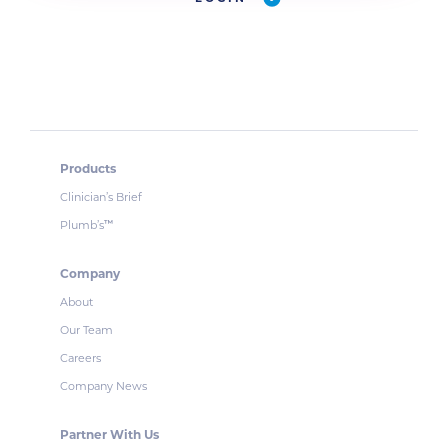
Products
Clinician’s Brief
Plumb’s
™
Company
About
Our Team
Careers
Company News
Partner With Us