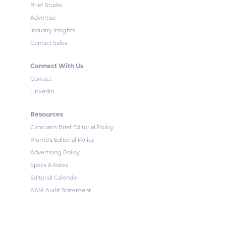
Brief Studio
Advertise
Industry Insights
Contact Sales
Connect With Us
Contact
LinkedIn
Resources
Clinician's Brief Editorial Policy
Plumb's Editorial Policy
Advertising Policy
Specs & Rates
Editorial Calendar
AAM Audit Statement