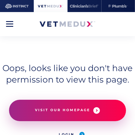
Oops, looks like you don't have
permission to view this page.
VISIT OUR HOMEPAGE
LOGIN