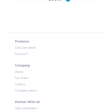
Products
Clinician’s Brief
™
Plumb’s
Company
About
Our Team
Careers
Company News
Partner With Us
Why VetMedux?