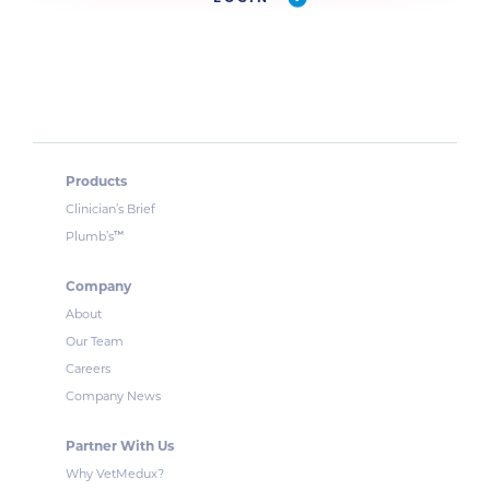
Products
Clinician’s Brief
™
Plumb’s
Company
About
Our Team
Careers
Company News
Partner With Us
Why VetMedux?