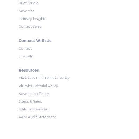
Brief Studio
Advertise
Industry Insights
Contact Sales
Connect With Us
Contact
LinkedIn
Resources
Clinician's Brief Editorial Policy
Plumb's Editorial Policy
Advertising Policy
Specs & Rates
Editorial Calendar
AAM Audit Statement