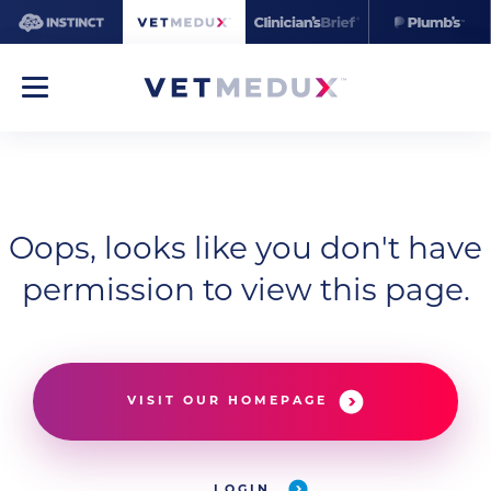
Oops, looks like you don't have
permission to view this page.
VISIT OUR HOMEPAGE
LOGIN