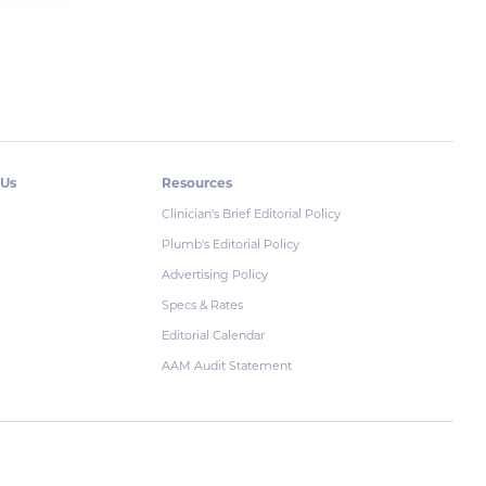
 Us
Resources
Clinician's Brief Editorial Policy
Plumb's Editorial Policy
Advertising Policy
Specs & Rates
Editorial Calendar
AAM Audit Statement