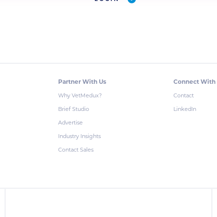
Partner With Us
Connect With
Why VetMedux?
Contact
Brief Studio
LinkedIn
Advertise
Industry Insights
Contact Sales