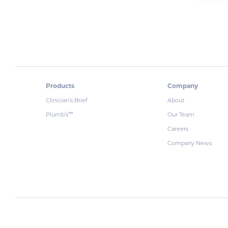
Products
Company
Clinician’s Brief
About
Plumb’s
Our Team
™
Careers
Company News