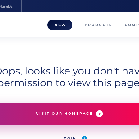
NEW
PRODUCTS
COM
About
Our T
ops, looks like you don't ha
Career
permission to view this page
Compa
VISIT OUR HOMEPAGE
LOGIN