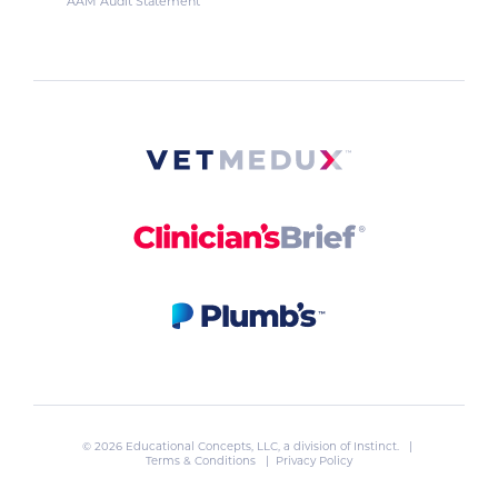
AAM Audit Statement
© 2026 Educational Concepts, LLC, a division of
Instinct
. |
Terms & Conditions
|
Privacy Policy