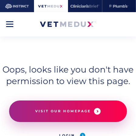
Oops, looks like you don't have
permission to view this page.
VISIT OUR HOMEPAGE
LOGIN