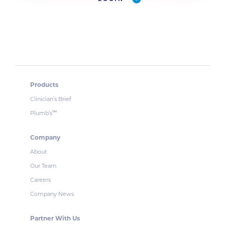
Products
Clinician’s Brief
Plumb’s
™
Company
About
Our Team
Careers
Company News
Partner With Us