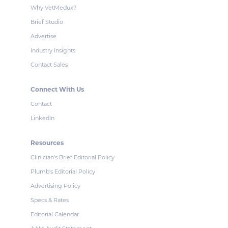
Why VetMedux?
Brief Studio
Advertise
Industry Insights
Contact Sales
Connect With Us
Contact
LinkedIn
Resources
Clinician's Brief Editorial Policy
Plumb's Editorial Policy
Advertising Policy
Specs & Rates
Editorial Calendar