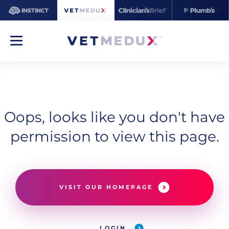
Oops, looks like you don't have
permission to view this page.
VISIT OUR HOMEPAGE
LOGIN