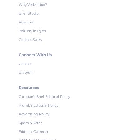
Why VetMedux?
Brief Studio
Advertise
Industry Insights
Contact Sales
Connect With Us
Contact
LinkedIn
Resources
Clinician's Brief Editorial Policy
Plumb's Editorial Policy
Advertising Policy
Specs & Rates
Editorial Calendar