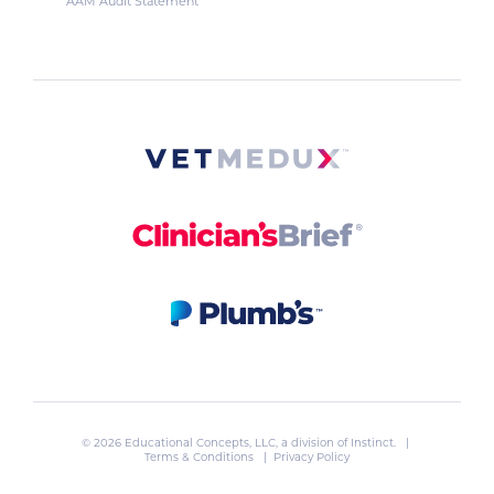
AAM Audit Statement
© 2026 Educational Concepts, LLC, a division of
Instinct
. |
Terms & Conditions
|
Privacy Policy