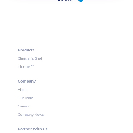
Products
Clinician’s Brief
Plumb’s
™
Company
About
Our Team
Careers
Company News
Partner With Us