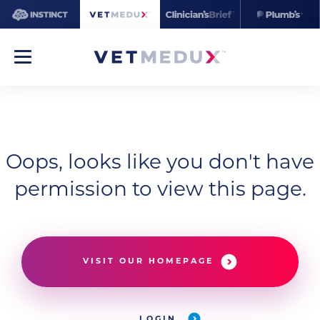
Oops, looks like you don't have
permission to view this page.
VISIT OUR HOMEPAGE
LOGIN