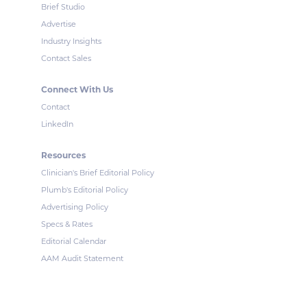
Brief Studio
Advertise
Industry Insights
Contact Sales
Connect With Us
Contact
LinkedIn
Resources
Clinician's Brief Editorial Policy
Plumb's Editorial Policy
Advertising Policy
Specs & Rates
Editorial Calendar
AAM Audit Statement