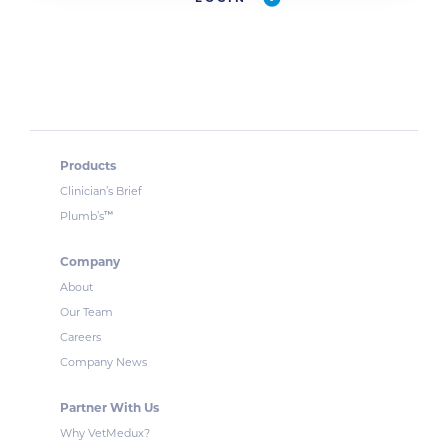
Products
Clinician’s Brief
™
Plumb’s
Company
About
Our Team
Careers
Company News
Partner With Us
Why VetMedux?