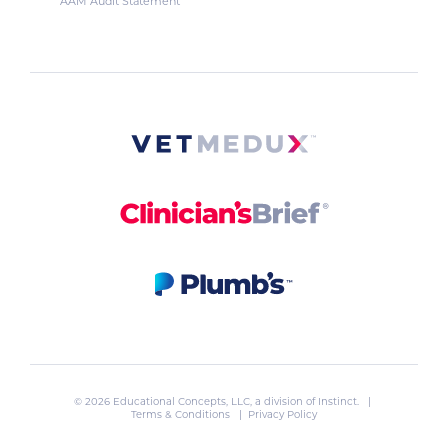
AAM Audit Statement
© 2026 Educational Concepts, LLC, a division of
Instinct
. |
Terms & Conditions
|
Privacy Policy