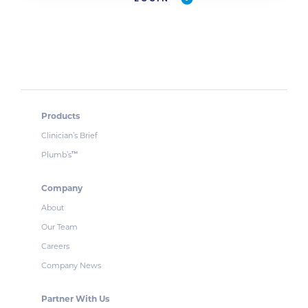
Products
Clinician’s Brief
Plumb’s
™
Company
About
Our Team
Careers
Company News
Partner With Us