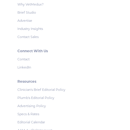
Why VetMedux?
Brief Studio
Advertise
Industry Insights
Contact Sales
Connect With Us
Contact
LinkedIn
Resources
Clinician's Brief Editorial Policy
Plumb's Editorial Policy
Advertising Policy
Specs & Rates
Editorial Calendar