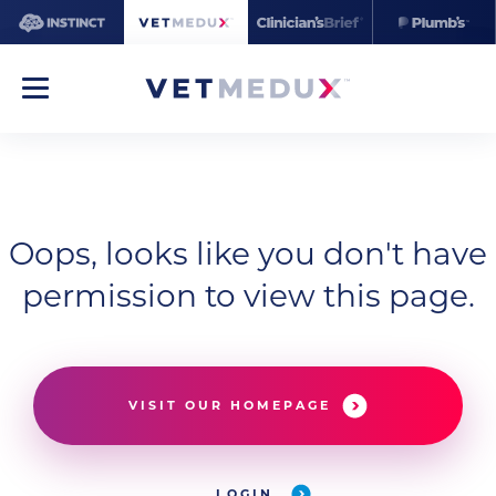
Oops, looks like you don't have
permission to view this page.
VISIT OUR HOMEPAGE
LOGIN