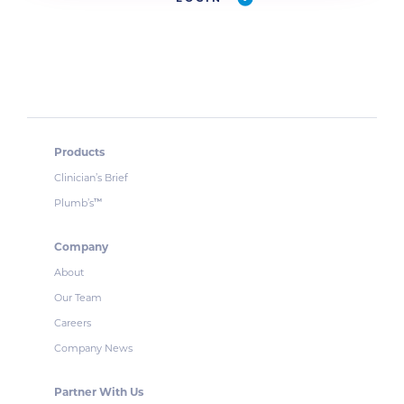
Products
Clinician’s Brief
Plumb’s
™
Company
About
Our Team
Careers
Company News
Partner With Us