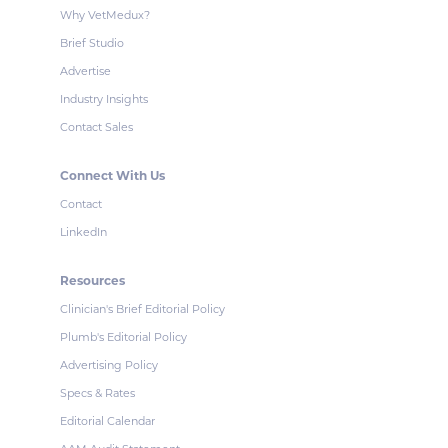
Why VetMedux?
Brief Studio
Advertise
Industry Insights
Contact Sales
Connect With Us
Contact
LinkedIn
Resources
Clinician's Brief Editorial Policy
Plumb's Editorial Policy
Advertising Policy
Specs & Rates
Editorial Calendar