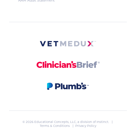
AAM Audit Statement
© 2026 Educational Concepts, LLC, a division of
Instinct
. |
Terms & Conditions
|
Privacy Policy