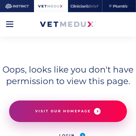
Oops, looks like you don't have
permission to view this page.
VISIT OUR HOMEPAGE
LOGIN