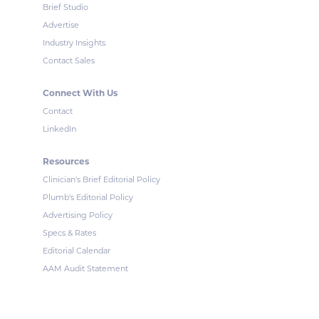
Brief Studio
Advertise
Industry Insights
Contact Sales
Connect With Us
Contact
LinkedIn
Resources
Clinician's Brief Editorial Policy
Plumb's Editorial Policy
Advertising Policy
Specs & Rates
Editorial Calendar
AAM Audit Statement