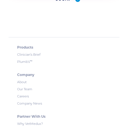
Products
Clinician’s Brief
™
Plumb’s
Company
About
Our Team
Careers
Company News
Partner With Us
Why VetMedux?