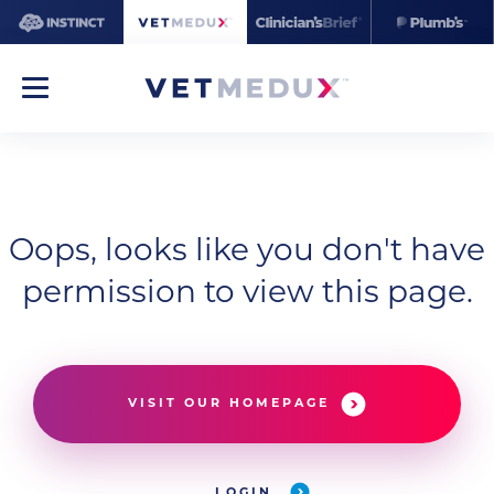
Oops, looks like you don't have
permission to view this page.
VISIT OUR HOMEPAGE
LOGIN