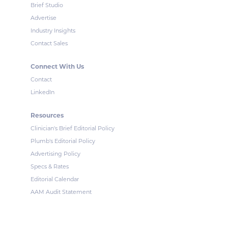
Brief Studio
Advertise
Industry Insights
Contact Sales
Connect With Us
Contact
LinkedIn
Resources
Clinician's Brief Editorial Policy
Plumb's Editorial Policy
Advertising Policy
Specs & Rates
Editorial Calendar
AAM Audit Statement