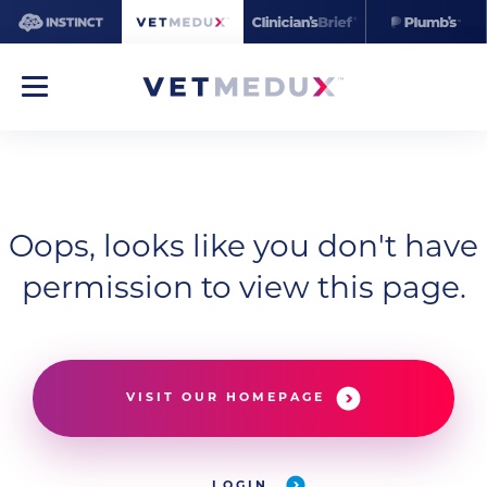
Oops, looks like you don't have
permission to view this page.
VISIT OUR HOMEPAGE
LOGIN