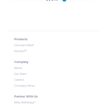
Products
Clinician’s Brief
™
Plumb’s
Company
About
Our Team
Careers
Company News
Partner With Us
Why VetMedux?