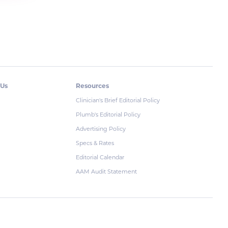
 Us
Resources
Clinician's Brief Editorial Policy
Plumb's Editorial Policy
Advertising Policy
Specs & Rates
Editorial Calendar
AAM Audit Statement