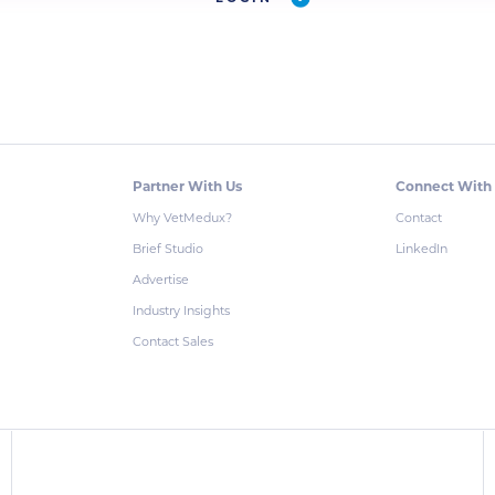
Partner With Us
Connect With
Why VetMedux?
Contact
Brief Studio
LinkedIn
Advertise
Industry Insights
Contact Sales