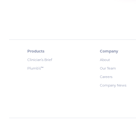
Products
Company
Clinician’s Brief
About
Plumb’s
Our Team
™
Careers
Company News