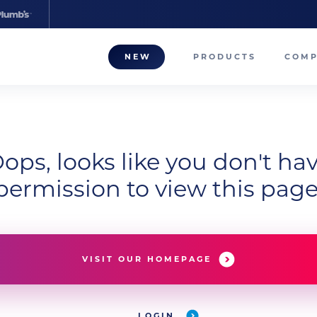
NEW
PRODUCTS
COM
About
Our T
ops, looks like you don't ha
Career
permission to view this page
Compa
VISIT OUR HOMEPAGE
LOGIN