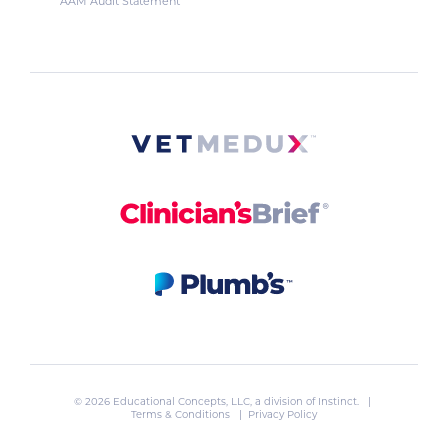
AAM Audit Statement
© 2026 Educational Concepts, LLC, a division of
Instinct
. |
Terms & Conditions
|
Privacy Policy