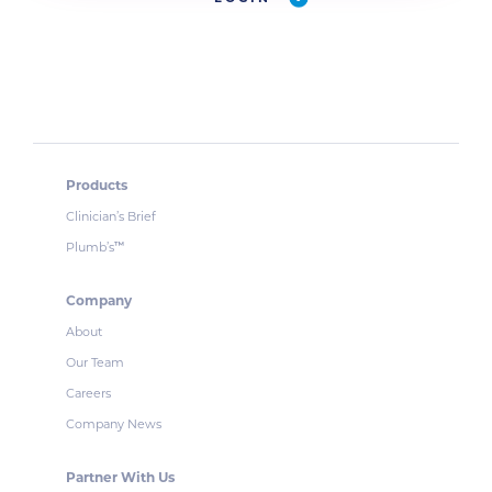
Products
Clinician’s Brief
Plumb’s
™
Company
About
Our Team
Careers
Company News
Partner With Us