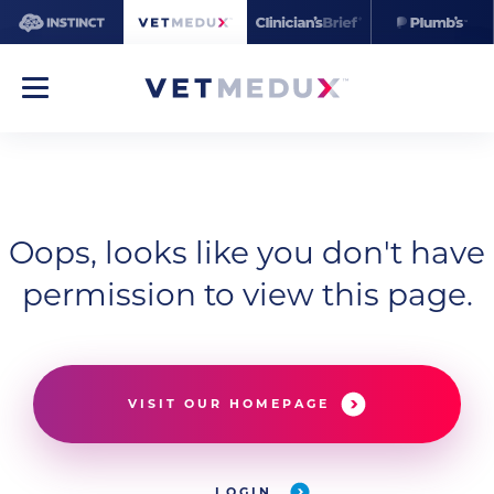
Oops, looks like you don't have
permission to view this page.
VISIT OUR HOMEPAGE
LOGIN