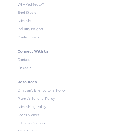
Why VetMedux?
Brief Studio
Advertise
Industry Insights
Contact Sales
Connect With Us
Contact
LinkedIn
Resources
Clinician's Brief Editorial Policy
Plumb's Editorial Policy
Advertising Policy
Specs & Rates
Editorial Calendar