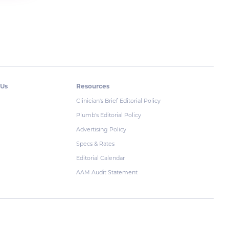
 Us
Resources
Clinician's Brief Editorial Policy
Plumb's Editorial Policy
Advertising Policy
Specs & Rates
Editorial Calendar
AAM Audit Statement