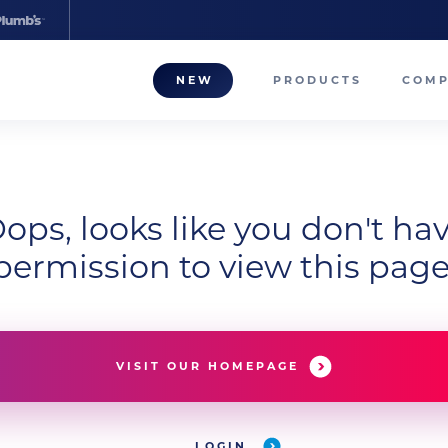
NEW
PRODUCTS
COM
About
Our T
ops, looks like you don't ha
Career
permission to view this page
Compa
VISIT OUR HOMEPAGE
LOGIN