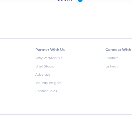
Partner With Us
Connect With
Why VetMedux?
Contact
Brief Studio
LinkedIn
Advertise
Industry Insights
Contact Sales