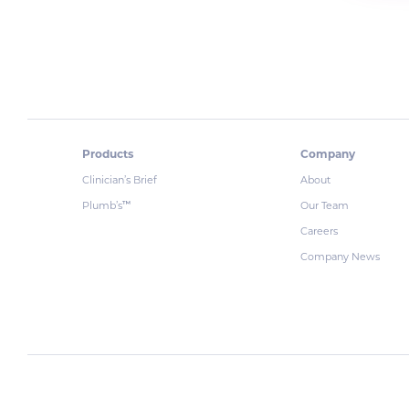
Products
Company
Clinician’s Brief
About
Plumb’s
Our Team
™
Careers
Company News