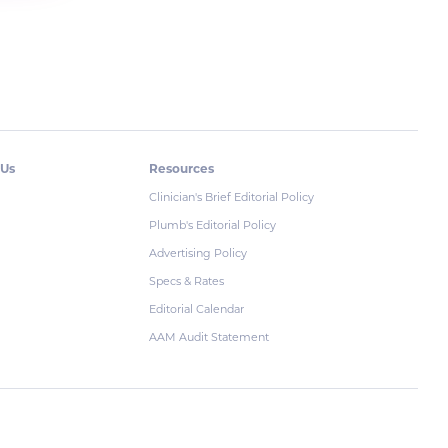
 Us
Resources
Clinician's Brief Editorial Policy
Plumb's Editorial Policy
Advertising Policy
Specs & Rates
Editorial Calendar
AAM Audit Statement