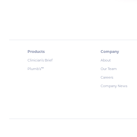
Products
Company
Clinician’s Brief
About
Plumb’s
Our Team
™
Careers
Company News