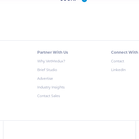
Partner With Us
Connect With
Why VetMedux?
Contact
Brief Studio
LinkedIn
Advertise
Industry Insights
Contact Sales