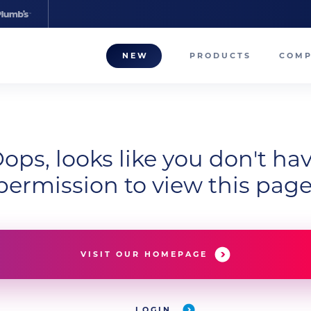
NEW
PRODUCTS
COM
About
Our T
ops, looks like you don't ha
Career
permission to view this page
Compa
VISIT OUR HOMEPAGE
LOGIN