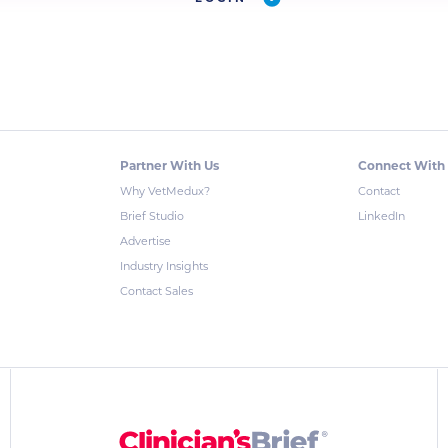
Partner With Us
Connect With
Why VetMedux?
Contact
Brief Studio
LinkedIn
Advertise
Industry Insights
Contact Sales