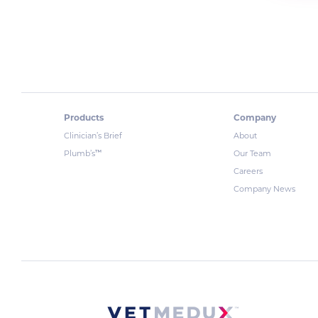
Products
Company
Clinician’s Brief
About
™
Plumb’s
Our Team
Careers
Company News