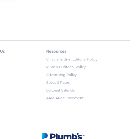
 Us
Resources
Clinician's Brief Editorial Policy
Plumb's Editorial Policy
Advertising Policy
Specs & Rates
Editorial Calendar
AAM Audit Statement