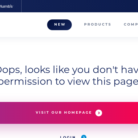
NEW
PRODUCTS
COM
About
Our T
Career
ops, looks like you don't ha
permission to view this page
Compa
VISIT OUR HOMEPAGE
LOGIN