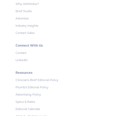
Why VetMedux?
Brief Studio
Advertise
Industry Insights
Contact Sales
Connect With Us
Contact
LinkedIn
Resources
Clinician's Brief Editorial Policy
Plumb's Editorial Policy
Advertising Policy
Specs & Rates
Editorial Calendar