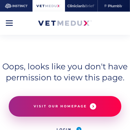
Oops, looks like you don't have
permission to view this page.
VISIT OUR HOMEPAGE
LOGIN