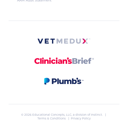
AAM Audit Statement
© 2026 Educational Concepts, LLC, a division of
Instinct
. |
Terms & Conditions
|
Privacy Policy