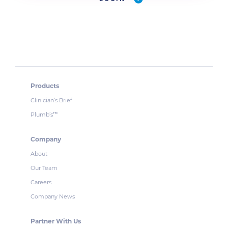
Products
Clinician’s Brief
Plumb’s
™
Company
About
Our Team
Careers
Company News
Partner With Us