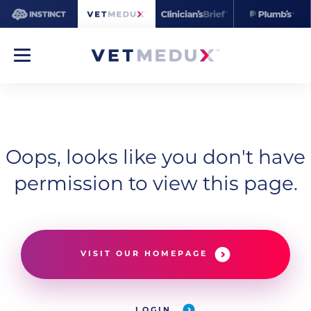
Oops, looks like you don't have
permission to view this page.
VISIT OUR HOMEPAGE
LOGIN