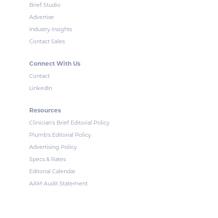
Brief Studio
Advertise
Industry Insights
Contact Sales
Connect With Us
Contact
LinkedIn
Resources
Clinician's Brief Editorial Policy
Plumb's Editorial Policy
Advertising Policy
Specs & Rates
Editorial Calendar
AAM Audit Statement