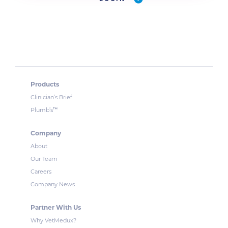
Products
Clinician’s Brief
™
Plumb’s
Company
About
Our Team
Careers
Company News
Partner With Us
Why VetMedux?