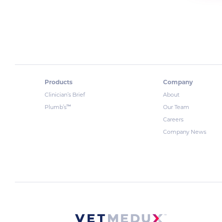
Products
Company
Clinician’s Brief
About
™
Plumb’s
Our Team
Careers
Company News