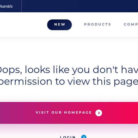
NEW
PRODUCTS
COM
About
Our T
Career
ops, looks like you don't ha
permission to view this page
Compa
VISIT OUR HOMEPAGE
LOGIN