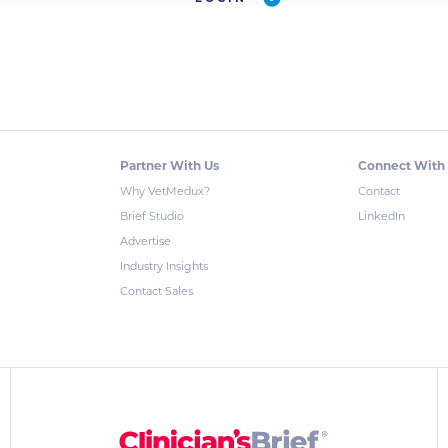
Partner With Us
Connect With
Why VetMedux?
Contact
Brief Studio
LinkedIn
Advertise
Industry Insights
Contact Sales