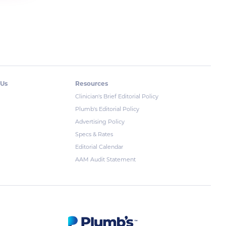
 Us
Resources
Clinician's Brief Editorial Policy
Plumb's Editorial Policy
Advertising Policy
Specs & Rates
Editorial Calendar
AAM Audit Statement