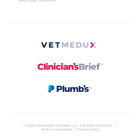
AAM Audit Statement
© 2026 Educational Concepts, LLC, a division of
Instinct
. |
Terms & Conditions
|
Privacy Policy