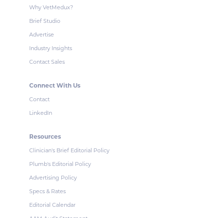
Why VetMedux?
Brief Studio
Advertise
Industry Insights
Contact Sales
Connect With Us
Contact
LinkedIn
Resources
Clinician's Brief Editorial Policy
Plumb's Editorial Policy
Advertising Policy
Specs & Rates
Editorial Calendar