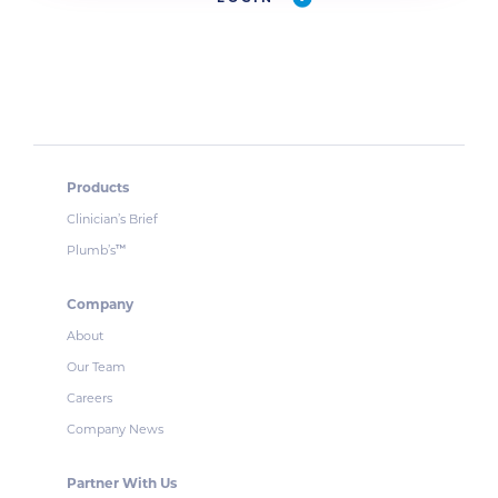
Products
Clinician’s Brief
Plumb’s
™
Company
About
Our Team
Careers
Company News
Partner With Us