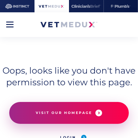
Oops, looks like you don't have
permission to view this page.
VISIT OUR HOMEPAGE
LOGIN