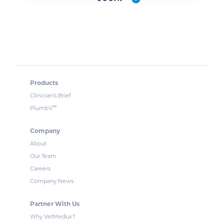
Products
Clinician’s Brief
™
Plumb’s
Company
About
Our Team
Careers
Company News
Partner With Us
Why VetMedux?