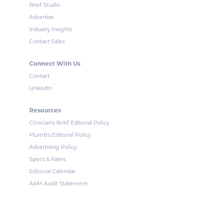
Brief Studio
Advertise
Industry Insights
Contact Sales
Connect With Us
Contact
LinkedIn
Resources
Clinician's Brief Editorial Policy
Plumb's Editorial Policy
Advertising Policy
Specs & Rates
Editorial Calendar
AAM Audit Statement