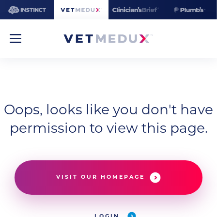
Oops, looks like you don't have
permission to view this page.
VISIT OUR HOMEPAGE
LOGIN