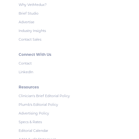
Why VetMedux?
Brief Studio
Advertise
Industry Insights
Contact Sales
Connect With Us
Contact
LinkedIn
Resources
Clinician's Brief Editorial Policy
Plumb's Editorial Policy
Advertising Policy
Specs & Rates
Editorial Calendar