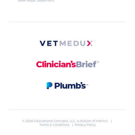
AAM Audit Statement
© 2026 Educational Concepts, LLC, a division of
Instinct
. |
Terms & Conditions
|
Privacy Policy