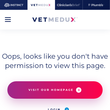
Oops, looks like you don't have
permission to view this page.
VISIT OUR HOMEPAGE
LOGIN