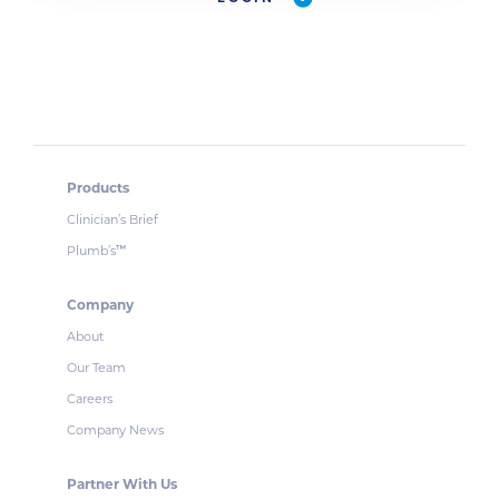
Products
Clinician’s Brief
Plumb’s
™
Company
About
Our Team
Careers
Company News
Partner With Us