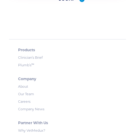
Products
Clinician’s Brief
™
Plumb’s
Company
About
Our Team
Careers
Company News
Partner With Us
Why VetMedux?