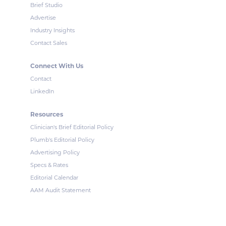
Brief Studio
Advertise
Industry Insights
Contact Sales
Connect With Us
Contact
LinkedIn
Resources
Clinician's Brief Editorial Policy
Plumb's Editorial Policy
Advertising Policy
Specs & Rates
Editorial Calendar
AAM Audit Statement