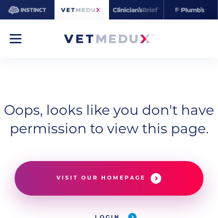
Oops, looks like you don't have
permission to view this page.
VISIT OUR HOMEPAGE
LOGIN