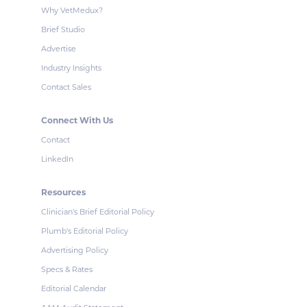
Why VetMedux?
Brief Studio
Advertise
Industry Insights
Contact Sales
Connect With Us
Contact
LinkedIn
Resources
Clinician's Brief Editorial Policy
Plumb's Editorial Policy
Advertising Policy
Specs & Rates
Editorial Calendar