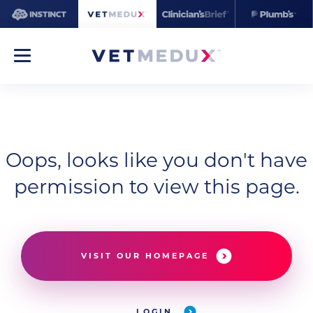
Oops, looks like you don't have
permission to view this page.
VISIT OUR HOMEPAGE
LOGIN