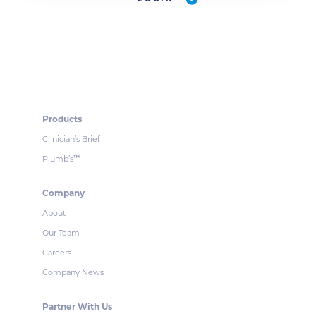
Products
Clinician’s Brief
Plumb’s
™
Company
About
Our Team
Careers
Company News
Partner With Us