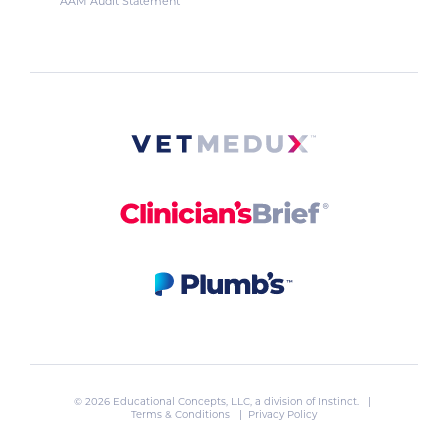
AAM Audit Statement
© 2026 Educational Concepts, LLC, a division of
Instinct
. |
Terms & Conditions
|
Privacy Policy