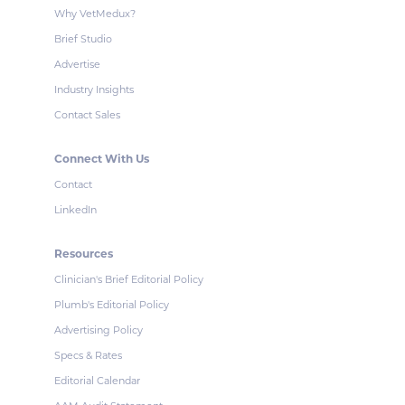
Why VetMedux?
Brief Studio
Advertise
Industry Insights
Contact Sales
Connect With Us
Contact
LinkedIn
Resources
Clinician's Brief Editorial Policy
Plumb's Editorial Policy
Advertising Policy
Specs & Rates
Editorial Calendar