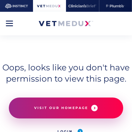
Oops, looks like you don't have
permission to view this page.
VISIT OUR HOMEPAGE
LOGIN