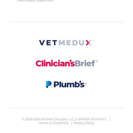
AAM Audit Statement
© 2026 Educational Concepts, LLC, a division of
Instinct
. |
Terms & Conditions
|
Privacy Policy