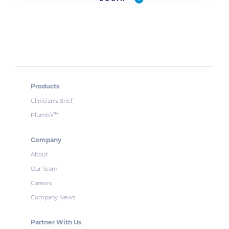
Products
Clinician’s Brief
Plumb’s
™
Company
About
Our Team
Careers
Company News
Partner With Us