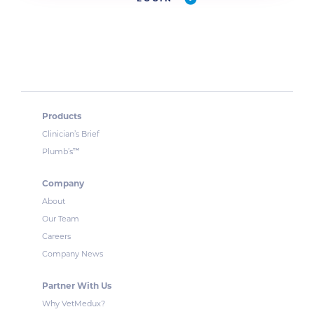
Products
Clinician’s Brief
™
Plumb’s
Company
About
Our Team
Careers
Company News
Partner With Us
Why VetMedux?