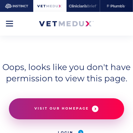
Oops, looks like you don't have
permission to view this page.
VISIT OUR HOMEPAGE
LOGIN