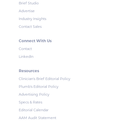
Brief Studio
Advertise
Industry Insights
Contact Sales
Connect With Us
Contact
LinkedIn
Resources
Clinician's Brief Editorial Policy
Plumb's Editorial Policy
Advertising Policy
Specs & Rates
Editorial Calendar
AAM Audit Statement