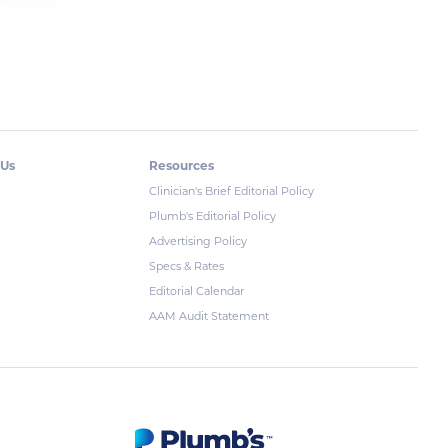
 Us
Resources
Clinician's Brief Editorial Policy
Plumb's Editorial Policy
Advertising Policy
Specs & Rates
Editorial Calendar
AAM Audit Statement