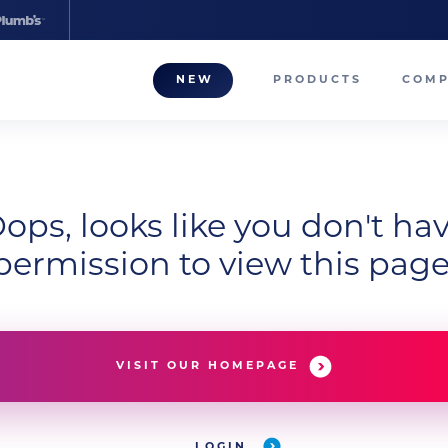
NEW
PRODUCTS
COM
About
Our T
Career
ops, looks like you don't ha
permission to view this page
Compa
VISIT OUR HOMEPAGE
LOGIN