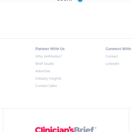
Partner With Us
Connect With
Why VetMedux?
Contact
Brief Studio
LinkedIn
Advertise
Industry Insights
Contact Sales