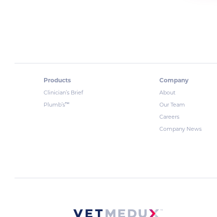
Products
Company
Clinician’s Brief
About
™
Plumb’s
Our Team
Careers
Company News