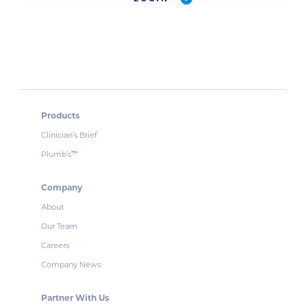
Products
Clinician’s Brief
Plumb’s
™
Company
About
Our Team
Careers
Company News
Partner With Us