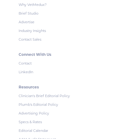
Why VetMedux?
Brief Studio
Advertise
Industry Insights
Contact Sales
Connect With Us
Contact
LinkedIn
Resources
Clinician's Brief Editorial Policy
Plumb's Editorial Policy
Advertising Policy
Specs & Rates
Editorial Calendar