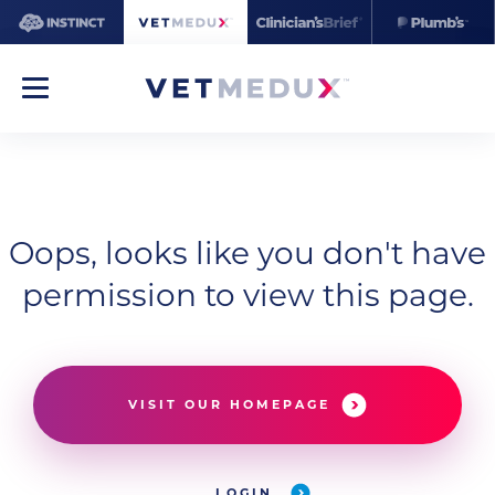
Oops, looks like you don't have
permission to view this page.
VISIT OUR HOMEPAGE
LOGIN