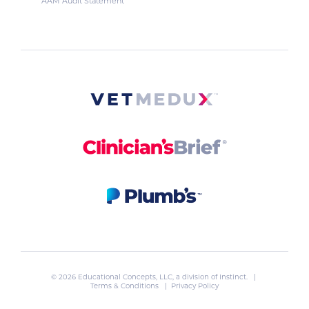
AAM Audit Statement
© 2026 Educational Concepts, LLC, a division of
Instinct
. |
Terms & Conditions
|
Privacy Policy